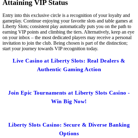
Attaining VIP Status
Entry into this exclusive circle is a recognition of your loyalty and
gameplay. Continue enjoying your favorite slots and table games at
Liberty Slots; consistent play automatically puts you on the path to
earning VIP points and climbing the tiers. Alternatively, keep an eye
on your inbox – the most dedicated players may receive a personal
invitation to join the club. Being chosen is part of the distinction;
start your journey towards VIP recognition today.
Live Casino at Liberty Slots: Real Dealers &
Authentic Gaming Action
Join Epic Tournaments at Liberty Slots Casino -
Win Big Now!
Liberty Slots Casino: Secure & Diverse Banking
Options