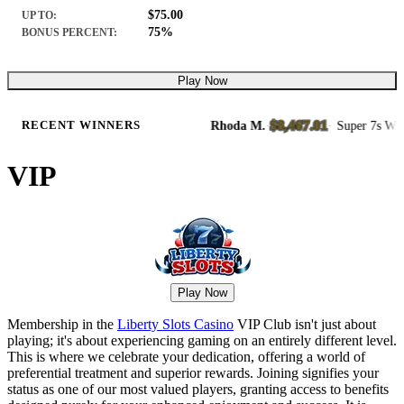
$75.00
UP TO:
75%
BONUS PERCENT:
Play Now
$8,467.01
agon Eggs Slots
Rhoda M.
·
·
Super 7s Wild Mult
RECENT WINNERS
8/5/2026
VIP
Play Now
Membership in the
Liberty Slots Casino
VIP Club isn't just about
playing; it's about experiencing gaming on an entirely different level.
This is where we celebrate your dedication, offering a world of
preferential treatment and superior rewards. Joining signifies your
status as one of our most valued players, granting access to benefits