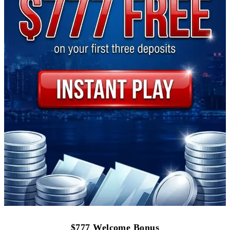
$777 Welcome Bonus