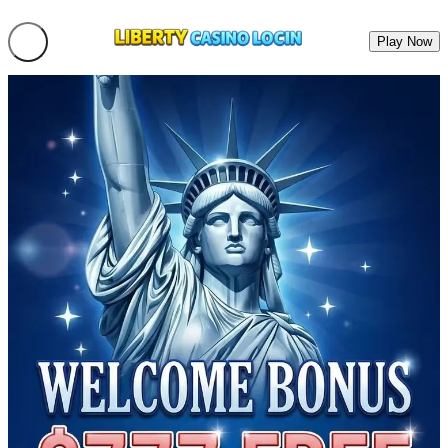
Play Now