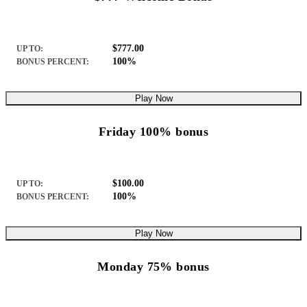
$777.00
UP TO:
100%
BONUS PERCENT:
Play Now
Friday 100% bonus
$100.00
UP TO:
100%
BONUS PERCENT:
Play Now
Monday 75% bonus