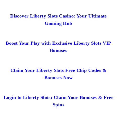
Discover Liberty Slots Casino: Your Ultimate
Gaming Hub
Boost Your Play with Exclusive Liberty Slots VIP
Bonuses
Claim Your Liberty Slots Free Chip Codes &
Bonuses Now
Login to Liberty Slots: Claim Your Bonuses & Free
Spins