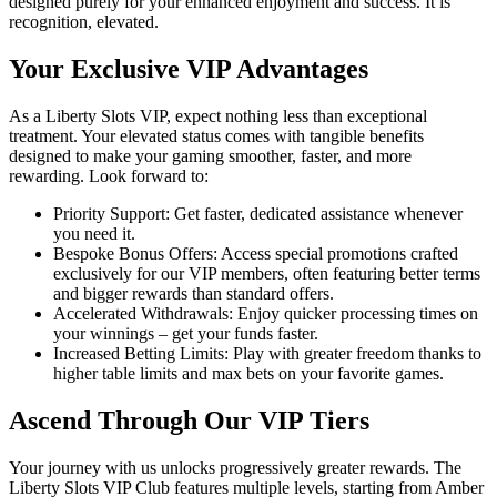
designed purely for your enhanced enjoyment and success. It is
recognition, elevated.
Your Exclusive VIP Advantages
As a Liberty Slots VIP, expect nothing less than exceptional
treatment. Your elevated status comes with tangible benefits
designed to make your gaming smoother, faster, and more
rewarding. Look forward to:
Priority Support: Get faster, dedicated assistance whenever
you need it.
Bespoke Bonus Offers: Access special promotions crafted
exclusively for our VIP members, often featuring better terms
and bigger rewards than standard offers.
Accelerated Withdrawals: Enjoy quicker processing times on
your winnings – get your funds faster.
Increased Betting Limits: Play with greater freedom thanks to
higher table limits and max bets on your favorite games.
Ascend Through Our VIP Tiers
Your journey with us unlocks progressively greater rewards. The
Liberty Slots VIP Club features multiple levels, starting from Amber