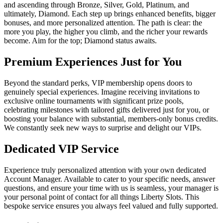
and ascending through Bronze, Silver, Gold, Platinum, and
ultimately, Diamond. Each step up brings enhanced benefits, bigger
bonuses, and more personalized attention. The path is clear: the
more you play, the higher you climb, and the richer your rewards
become. Aim for the top; Diamond status awaits.
Premium Experiences Just for You
Beyond the standard perks, VIP membership opens doors to
genuinely special experiences. Imagine receiving invitations to
exclusive online tournaments with significant prize pools,
celebrating milestones with tailored gifts delivered just for you, or
boosting your balance with substantial, members-only bonus credits.
We constantly seek new ways to surprise and delight our VIPs.
Dedicated VIP Service
Experience truly personalized attention with your own dedicated
Account Manager. Available to cater to your specific needs, answer
questions, and ensure your time with us is seamless, your manager is
your personal point of contact for all things Liberty Slots. This
bespoke service ensures you always feel valued and fully supported.