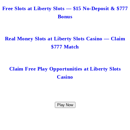
Free Slots at Liberty Slots — $15 No-Deposit & $777
Bonus
Real Money Slots at Liberty Slots Casino — Claim
$777 Match
Claim Free Play Opportunities at Liberty Slots
Casino
Play Now